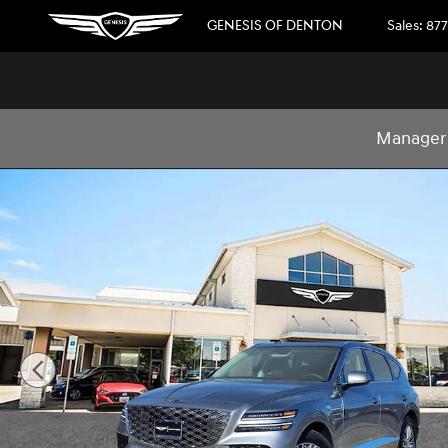
Skip to main content
GENESIS OF DENTON
Sales
:
877
Manager 
New 2026 Genesis GV80 2.5T 2.5T AWD Photo 1 of 31