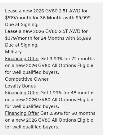
Lease a new 2026 GV80 2.5T AWD for
$519/month for 36 Months with $5,999
Due at Signing.
Lease a new 2026 GV80 2.5T AWD for
$379/month for 24 Months with $5,999
Due at Signing.
Military
Financing Offer
Get 3.99% for 72 months
on a new 2026 GV80 All Options Eligible
for well qualified buyers.
Competitive Owner
Loyalty Bonus
Financing Offer
Get 1.99% for 48 months
on a new 2026 GV80 All Options Eligible
for well qualified buyers.
Financing Offer
Get 2.99% for 60 months
on a new 2026 GV80 All Options Eligible
for well qualified buyers.