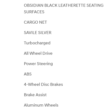
OBSIDIAN BLACK LEATHERETTE SEATING
SURFACES
CARGO NET
SAVILE SILVER
Turbocharged
All Wheel Drive
Power Steering
ABS
4-Wheel Disc Brakes
Brake Assist
Aluminum Wheels