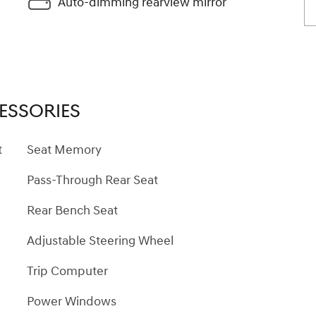
Auto-dimming rearview mirror
ESSORIES
t
Seat Memory
Pass-Through Rear Seat
Rear Bench Seat
Adjustable Steering Wheel
Trip Computer
Power Windows