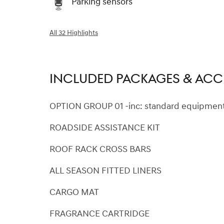
Parking sensors
All 32 Highlights
INCLUDED PACKAGES & ACC
OPTION GROUP 01 -inc: standard equipmen
ROADSIDE ASSISTANCE KIT
ROOF RACK CROSS BARS
ALL SEASON FITTED LINERS
CARGO MAT
FRAGRANCE CARTRIDGE