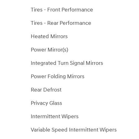
Tires - Front Performance
Tires - Rear Performance
Heated Mirrors
Power Mirror(s)
Integrated Turn Signal Mirrors
Power Folding Mirrors
Rear Defrost
Privacy Glass
Intermittent Wipers
Variable Speed Intermittent Wipers