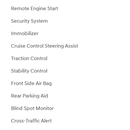
Remote Engine Start
Security System
Immobilizer
Cruise Control Steering Assist
Traction Control
Stability Control
Front Side Air Bag
Rear Parking Aid
Blind Spot Monitor
Cross-Traffic Alert