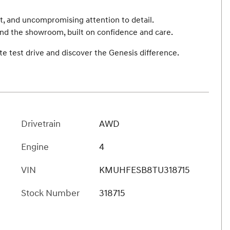
t, and uncompromising attention to detail.
ond the showroom, built on confidence and care.
e test drive and discover the Genesis difference.
Drivetrain
AWD
Engine
4
VIN
KMUHFESB8TU318715
Stock Number
318715