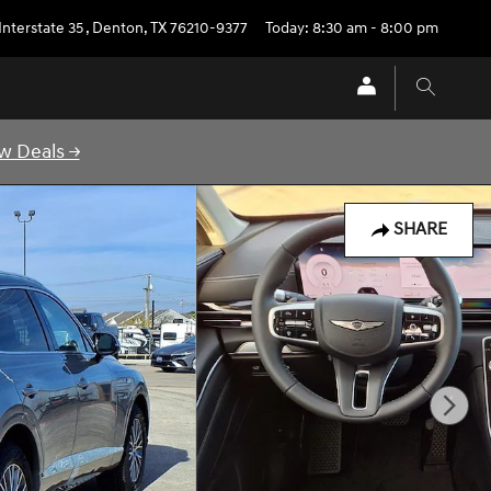
Interstate 35
,
Denton
,
TX
76210-9377
Today: 8:30 am - 8:00 pm
w Deals →
SHARE