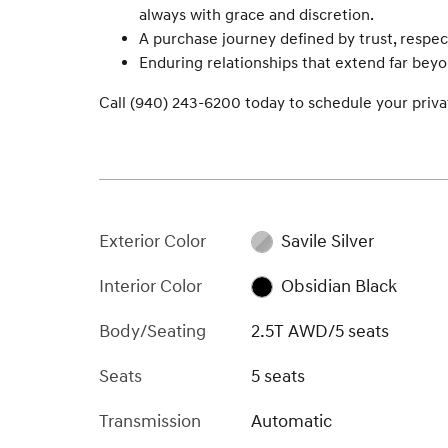
always with grace and discretion.
A purchase journey defined by trust, respec
Enduring relationships that extend far bey
Call (940) 243-6200 today to schedule your privat
Exterior Color
Savile Silver
Interior Color
Obsidian Black
Body/Seating
2.5T AWD/5 seats
Seats
5 seats
Transmission
Automatic