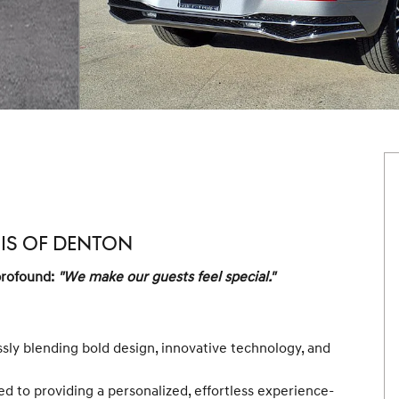
SIS OF DENTON
profound:
"We make our guests feel special."
ssly blending bold design, innovative technology, and
d to providing a personalized, effortless experience-