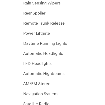
Rain Sensing Wipers
Rear Spoiler
Remote Trunk Release
Power Liftgate
Daytime Running Lights
Automatic Headlights
LED Headlights
Automatic Highbeams
AM/FM Stereo
Navigation System
Satellite Radio