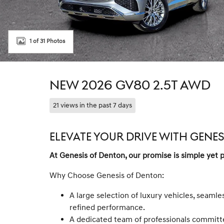
1 of 31 Photos
NEW 2026 GV80 2.5T AWD
21 views in the past 7 days
ELEVATE YOUR DRIVE WITH GENE
At Genesis of Denton, our promise is simple yet 
Why Choose Genesis of Denton:
A large selection of luxury vehicles, seamle
refined performance.
A dedicated team of professionals committe