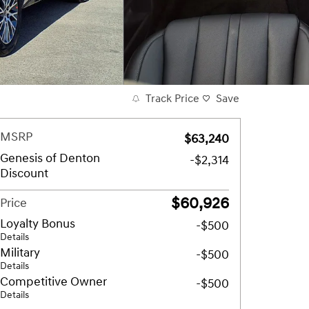
Track Price
Save
MSRP
$63,240
Genesis of Denton
-$2,314
Discount
$60,926
Price
Loyalty Bonus
-$500
Details
Military
-$500
Details
Competitive Owner
-$500
Details