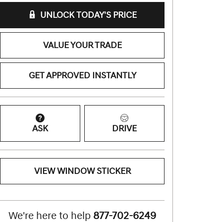
UNLOCK TODAY'S PRICE
VALUE YOUR TRADE
GET APPROVED INSTANTLY
ASK
DRIVE
VIEW WINDOW STICKER
We're here to help
877-702-6249