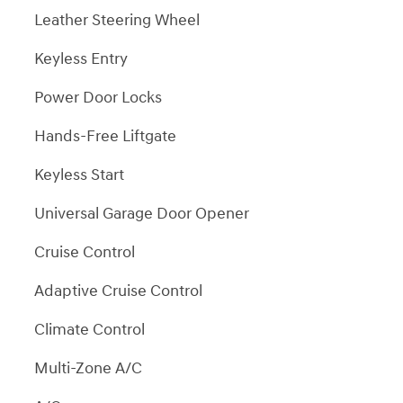
Leather Steering Wheel
Keyless Entry
Power Door Locks
Hands-Free Liftgate
Keyless Start
Universal Garage Door Opener
Cruise Control
Adaptive Cruise Control
Climate Control
Multi-Zone A/C