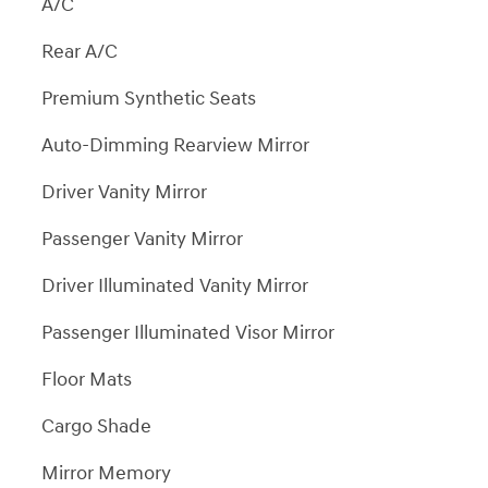
A/C
Rear A/C
Premium Synthetic Seats
Auto-Dimming Rearview Mirror
Driver Vanity Mirror
Passenger Vanity Mirror
Driver Illuminated Vanity Mirror
Passenger Illuminated Visor Mirror
Floor Mats
Cargo Shade
Mirror Memory