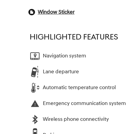
Window Sticker
HIGHLIGHTED FEATURES
Navigation system
Lane departure
Automatic temperature control
Emergency communication system
Wireless phone connectivity