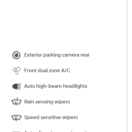
Exterior parking camera rear
Front dual zone A/C
Auto high-beam headlights
Rain sensing wipers
Speed sensitive wipers