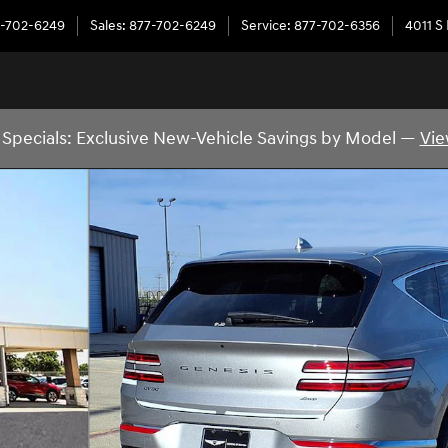
-702-6249
Sales
:
877-702-6249
Service
:
877-702-6356
4011 S 
Specials: Exclusive New-Vehicle Savings by Model —
Vie