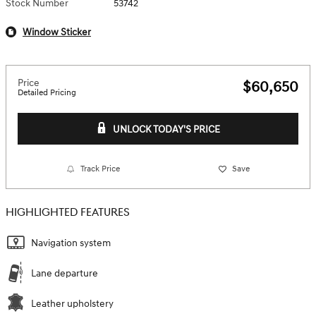
Stock Number
53742
Window Sticker
Price
$60,650
Detailed Pricing
UNLOCK TODAY'S PRICE
Track Price
Save
HIGHLIGHTED FEATURES
Navigation system
Lane departure
Leather upholstery