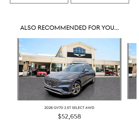
ALSO RECOMMENDED FOR YOU...
Slide 1 of 6
2026 GV70 2.5T SELECT AWD
$52,658