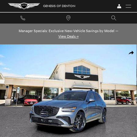
Skip to main content
GENESIS OF DENTON
Manager Specials: Exclusive New-Vehicle Savings by Model —
View Deals →
New 2026 Genesis GV70 2.5T Sport Prestige 2.5T Sport Prestige AWD Pho
SHA