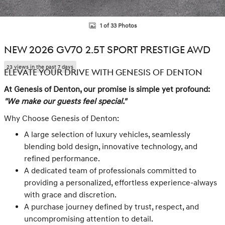
1 of 33 Photos
NEW 2026 GV70 2.5T SPORT PRESTIGE AWD
23 views in the past 7 days
ELEVATE YOUR DRIVE WITH GENESIS OF DENTON
At Genesis of Denton, our promise is simple yet profound:
"We make our guests feel special."
Why Choose Genesis of Denton:
A large selection of luxury vehicles, seamlessly
blending bold design, innovative technology, and
refined performance.
A dedicated team of professionals committed to
providing a personalized, effortless experience-always
with grace and discretion.
A purchase journey defined by trust, respect, and
uncompromising attention to detail.