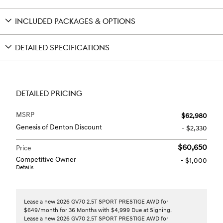
INCLUDED PACKAGES & OPTIONS
DETAILED SPECIFICATIONS
DETAILED PRICING
MSRP
$62,980
Genesis of Denton Discount
- $2,330
$60,650
Price
Competitive Owner
- $1,000
Details
Lease a new 2026 GV70 2.5T SPORT PRESTIGE AWD for
$649/month for 36 Months with $4,999 Due at Signing.
Lease a new 2026 GV70 2.5T SPORT PRESTIGE AWD for