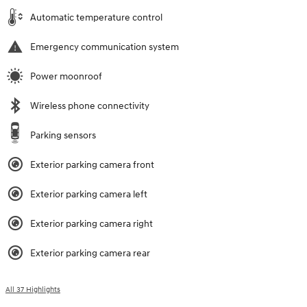
Automatic temperature control
Emergency communication system
Power moonroof
Wireless phone connectivity
Parking sensors
Exterior parking camera front
Exterior parking camera left
Exterior parking camera right
Exterior parking camera rear
All 37 Highlights