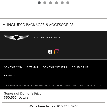
INCLUDED PACKAGES & ACCESSORIES
GENESIS OF DENTON
GENESIS.COM
SITEMAP
GENESIS OWNERS
CONTACT US
PRIVACY
GENESIS IS A REGISTERED TRADEMARK OF HYUNDAI MOTOR AMERICA. ALL
RIGHTS RESERVED © 2024 HYUNDAI MOTOR AMERICA.
Genesis of Denton's Price
$60,650
Details
We're here to help
940-243-6200