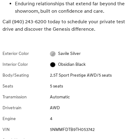
Enduring relationships that extend far beyond the
showroom, built on confidence and care.
Call (940) 243-6200 today to schedule your private test
drive and discover the Genesis difference.
Exterior Color
Savile Silver
Interior Color
Obsidian Black
Body/Seating
2.5T Sport Prestige AWD/5 seats
Seats
5 seats
Transmission
Automatic
Drivetrain
AWD
Engine
4
VIN
5NMMFDTB9TH053742