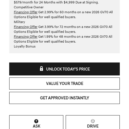
$579/month for 24 Months with $4,999 Due at Signing.
Competitive Owner
Financing Offer
Get 2.99% for 60 months on a new 2026 GV70 All
Options Eligible for well qualified buyers.
Military
Financing Offer
Get 3.99% for 72 months on a new 2026 GV70 All
Options Eligible for well qualified buyers.
Financing Offer
Get 1.99% for 48 months on a new 2026 GV70 All
Options Eligible for well qualified buyers.
Loyalty Bonus
UNLOCK TODAY'S PRICE
VALUE YOUR TRADE
GET APPROVED INSTANTLY
ASK
DRIVE