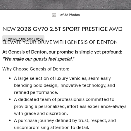
1 of 32 Photos
NEW 2026 GV70 2.5T SPORT PRESTIGE AWD
26 views in the past 7 days
ELEVATE YOUR DRIVE WITH GENESIS OF DENTON
At Genesis of Denton, our promise is simple yet profound:
"We make our guests feel special."
Why Choose Genesis of Denton:
A large selection of luxury vehicles, seamlessly
blending bold design, innovative technology, and
refined performance.
A dedicated team of professionals committed to
providing a personalized, effortless experience-always
with grace and discretion.
A purchase journey defined by trust, respect, and
uncompromising attention to detail.