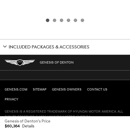
INCLUDED PACKAGES & ACCESSORIES
GENESIS OF DENTON
GENESIS.COM
SITEMAP
GENESIS OWNERS
CONTACT US
PRIVACY
GENESIS IS A REGISTERED TRADEMARK OF HYUNDAI MOTOR AMERICA. ALL
RIGHTS RESERVED © 2024 HYUNDAI MOTOR AMERICA.
Genesis of Denton's Price
$60,364
Details