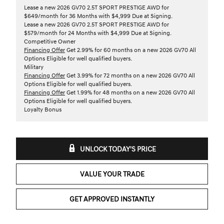
Lease a new 2026 GV70 2.5T SPORT PRESTIGE AWD for
$649/month for 36 Months with $4,999 Due at Signing.
Lease a new 2026 GV70 2.5T SPORT PRESTIGE AWD for
$579/month for 24 Months with $4,999 Due at Signing.
Competitive Owner
Financing Offer
Get 2.99% for 60 months on a new 2026 GV70 All
Options Eligible for well qualified buyers.
Military
Financing Offer
Get 3.99% for 72 months on a new 2026 GV70 All
Options Eligible for well qualified buyers.
Financing Offer
Get 1.99% for 48 months on a new 2026 GV70 All
Options Eligible for well qualified buyers.
Loyalty Bonus
UNLOCK TODAY'S PRICE
VALUE YOUR TRADE
GET APPROVED INSTANTLY