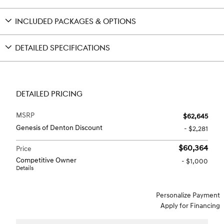
INCLUDED PACKAGES & OPTIONS
DETAILED SPECIFICATIONS
DETAILED PRICING
MSRP
$62,645
Genesis of Denton Discount
- $2,281
$60,364
Price
Competitive Owner
- $1,000
Details
Personalize Payment
Apply for Financing