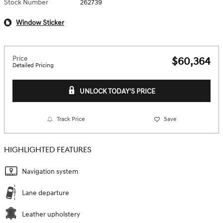
Stock Number
262739
Window Sticker
Price
$60,364
Detailed Pricing
UNLOCK TODAY'S PRICE
Track Price
Save
HIGHLIGHTED FEATURES
Navigation system
Lane departure
Leather upholstery