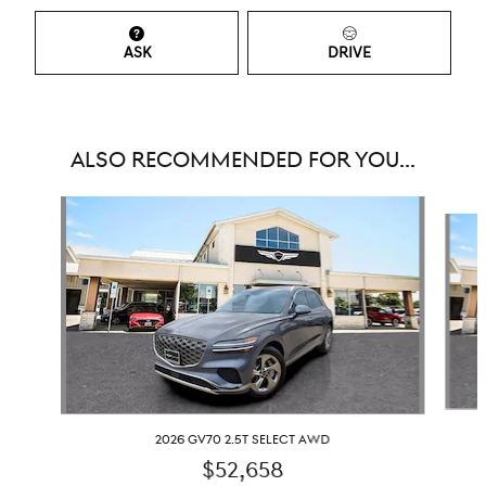
ASK
DRIVE
ALSO RECOMMENDED FOR YOU...
Slide 1 of 6
2026 GV70 2.5T SELECT AWD
$52,658