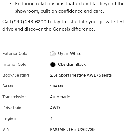
Enduring relationships that extend far beyond the
showroom, built on confidence and care.
Call (940) 243-6200 today to schedule your private test
drive and discover the Genesis difference.
Exterior Color
Uyuni White
Interior Color
Obsidian Black
Body/Seating
2.5T Sport Prestige AWD/5 seats
Seats
5 seats
Transmission
Automatic
Drivetrain
AWD
Engine
4
VIN
KMUMFDTB5TU262739