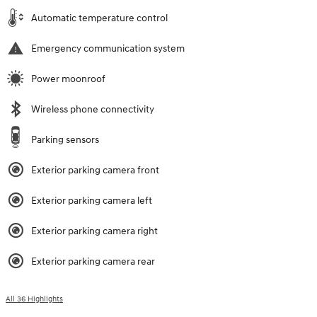
Automatic temperature control
Emergency communication system
Power moonroof
Wireless phone connectivity
Parking sensors
Exterior parking camera front
Exterior parking camera left
Exterior parking camera right
Exterior parking camera rear
All 36 Highlights